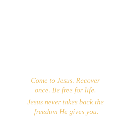
Closing Prayer:
Abba Father, thank You that You didn’t 
wait for me to be whole to hold me. 
You met me in the pain, You stayed in 
the mess, and You began to heal what I 
couldn’t fix. Help me rest in Your arms 
even as You do the deeper work in my 
heart. I trust You to bring full healing—
in Your time and Your way. In Jesus' 
Come to Jesus. Recover 
holy name, Amen.
once. Be free for life. 
Jesus never takes back the 
freedom He gives you.