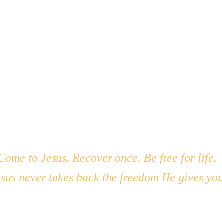
 I feel willing. Thank You for what You’ve brought me through.
 just someone who was rescued. Help me know when and how t
d in Your Word, and filled with compassion. Show me who 
ch me how to pour it out wisely. I’m available, Lord. Use me.
Come to Jesus. Recover once. Be free for life. 
sus never takes back the freedom He gives you