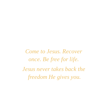
You were there in the beginning... before the 
mountains, before the oceans, before the 
world began. Your wisdom shaped creation, 
and I want that same wisdom to shape my life. 
I don’t want to walk in confusion, pride, or 
my old ways. I want to live in the favor that 
comes from knowing You and walking in 
Your truth. Speak to me Lord. Your servant is 
listening. Lead me into everlasting life. In 
Come to Jesus. Recover 
Jesus’ name, Amen.
once. Be free for life. 
Jesus never takes back the 
freedom He gives you.