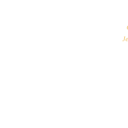
What causes me to t
If I don't feel H
What changes would
Je