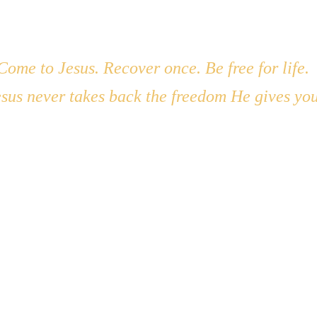
ruly believe He is worth everything? 
e is worthy everything... what's holding me back?
Come to Jesus. Recover once. Be free for life. 
 happen in my life if I give Him 100%?
sus never takes back the freedom He gives you
Teshuvah Road Ministries Inc
PO Box 145
Hot Springs, MT  59845
(406) 382-0372